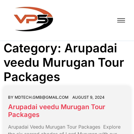
Category:
Arupadai
veedu Murugan Tour
Packages
BY
MDTECH.GMB@GMAIL.COM
AUGUST 9, 2024
Arupadai veedu Murugan Tour
Packages
Arupadai Veedu Murugan Tour Packages Explore