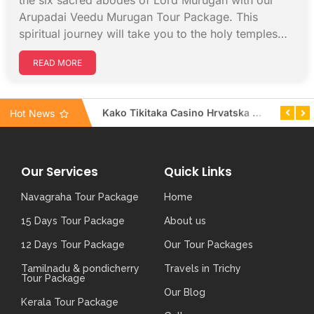
the six sacred abodes of Lord Murugan with our
Arupadai Veedu Murugan Tour Package. This
spiritual journey will take you to the holy temples…
READ MORE
Unlock your winning potential: top progressive jackpots at Mr Luck Casino UK
Kako Tikitaka Casino Hrvatska osigurava brzu podršku uživo za sve igrače
Hot News
Our Services
Quick Links
Navagraha Tour Package
Home
15 Days Tour Package
About us
12 Days Tour Package
Our Tour Packages
Tamilnadu & pondicherry
Travels in Trichy
Tour Package
Our Blog
Kerala Tour Package