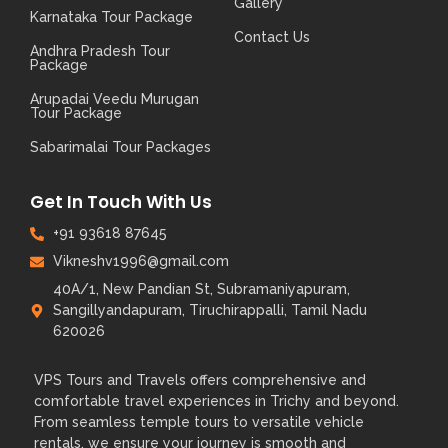
Gallery
Karnataka Tour Package
Contact Us
Andhra Pradesh Tour
Package
Arupadai Veedu Murugan
Tour Package
Sabarimalai Tour Packages
Get In Touch With Us
+91 93618 87645​
Vikneshv1996@gmail.com
40A/1, New Pandian St, Subramaniyapuram,
Sangillyandapuram, Tiruchirappalli, Tamil Nadu
620026
VPS Tours and Travels offers comprehensive and
comfortable travel experiences in Trichy and beyond.
From seamless temple tours to versatile vehicle
rentals, we ensure your journey is smooth and