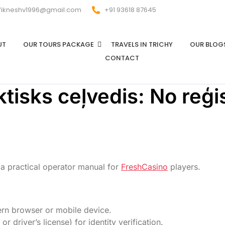
Vikneshv1996@gmail.com​
+91 93618 87645​
UT
OUR TOURS PACKAGE
TRAVELS IN TRICHY
OUR BLOG
CONTACT
tisks ceļvedis: No reģis
s a practical operator manual for
FreshCasino
players.
ern browser or mobile device.
r driver’s license) for identity verification.