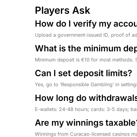
Players Ask
How do I verify my acco
Upload a government-issued ID, proof of addres
What is the minimum dep
Minimum deposit is €10 for most methods. S
Can I set deposit limits?
Yes, go to ‘Responsible Gambling’ in settings
How long do withdrawals
E-wallets: 24-48 hours; cards: 3-5 days; ban
Are my winnings taxable
Winnings from Curacao-licensed casinos may 