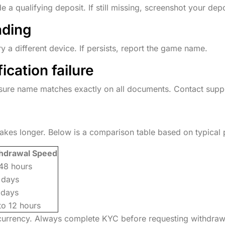
 qualifying deposit. If still missing, screenshot your depo
ading
y a different device. If persists, report the game name.
ication failure
ure name matches exactly on all documents. Contact support
 takes longer. Below is a comparison table based on typical 
hdrawal Speed
48 hours
 days
 days
to 12 hours
ocurrency. Always complete KYC before requesting withdraw