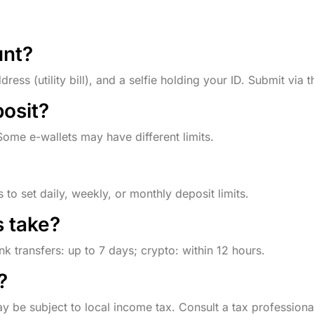
unt?
s (utility bill), and a selfie holding your ID. Submit via the
osit?
ome e-wallets may have different limits.
 to set daily, weekly, or monthly deposit limits.
 take?
k transfers: up to 7 days; crypto: within 12 hours.
?
be subject to local income tax. Consult a tax professional