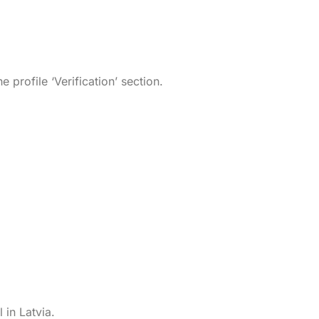
 profile ‘Verification’ section.
 in Latvia.