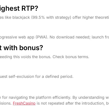
ighest RTP?
like blackjack (99.5% with strategy) offer higher theoret
 progressive web app (PWA). No download needed; launch f
t with bonus?
ceeding this voids the bonus. Check bonus terms.
uest self-exclusion for a defined period.
 for navigating the platform efficiently. By understanding 
isions.
FreshCasino
is not repeated after the introduction, 