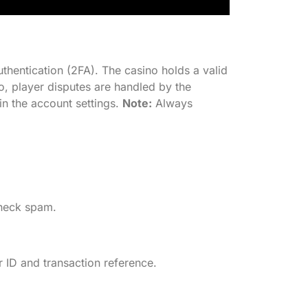
thentication (2FA). The casino holds a valid
, player disputes are handled by the
 in the account settings.
Note:
Always
 check spam.
r ID and transaction reference.