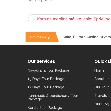
starting point.
Ifortuna mobilné stávkovanie: Spriev
Kako Tikitaka Casino Hrvats
Hot News
Vastuullisen pelaamisen mer
Aloittelijan oppaan pelaami
PinUp casino: como garanti
Our Services
Quick L
Pinco колдонмо: ыңгайлуу
Navagraha Tour Package
Home
Игровые возможности в Pi
15 Days Tour Package
About us
Начни играть в Pinco casi
12 Days Tour Package
Our Tour
Monro Casino Spiele überras
Tamilnadu & pondicherry Tour
Travels in
Test Post Created
Package
Navigating 4rabet’s Interf
Our Blog
Kerala Tour Package