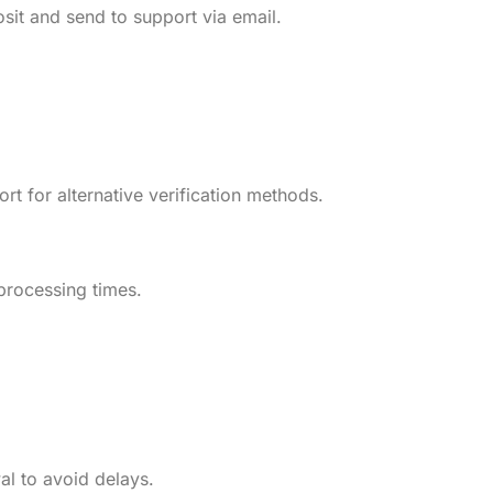
sit and send to support via email.
 for alternative verification methods.
processing times.
al to avoid delays.