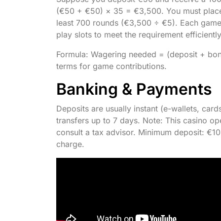
(€50 + €50) × 35 = €3,500. You must place 
least 700 rounds (€3,500 ÷ €5). Each game 
play slots to meet the requirement efficiently
Formula: Wagering needed = (deposit + bonus
terms for game contributions.
Banking & Payments
Deposits are usually instant (e-wallets, ca
transfers up to 7 days. Note: This casino o
consult a tax advisor. Minimum deposit: €
charge.