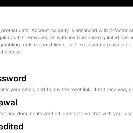
protect data. Account security is enhanced with 2-factor au
ular audits. However, as with any Curacao-regulated casino
gambling tools (deposit limits, self-exclusion) are available
ed access.
assword
nter your email, and follow the reset link. If not received,
rawal
met and documents verified. Contact live chat with your use
edited