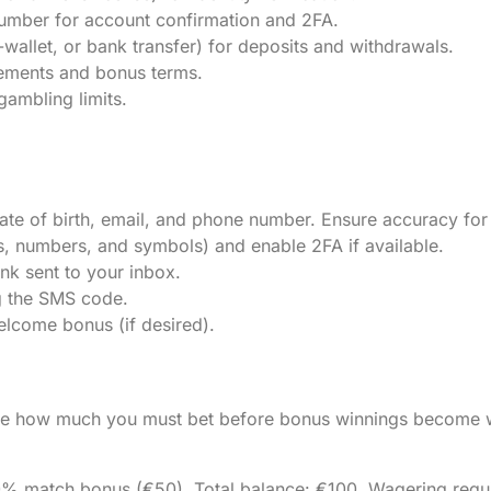
umber for account confirmation and 2FA.
wallet, or bank transfer) for deposits and withdrawals.
rements and bonus terms.
gambling limits.
, date of birth, email, and phone number. Ensure accuracy fo
s, numbers, and symbols) and enable 2FA if available.
ink sent to your inbox.
g the SMS code.
elcome bonus (if desired).
s
 how much you must bet before bonus winnings become withd
% match bonus (€50). Total balance: €100. Wagering requir