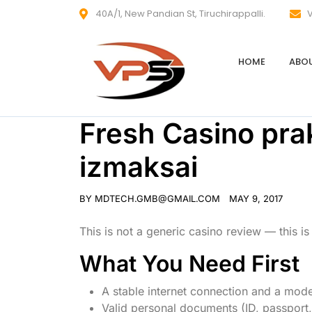
40A/1, New Pandian St, Tiruchirappalli.
HOME
ABO
Fresh Casino prak
izmaksai
BY
MDTECH.GMB@GMAIL.COM
MAY 9, 2017
This is not a generic casino review — this i
What You Need First
A stable internet connection and a mod
Valid personal documents (ID, passport, o