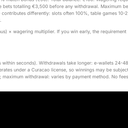
bets totalling €3,500 before any withdrawal. Maximum bet 
contributes differently: slots often 100%, table games 10-
.
) × wagering multiplier. If you win early, the requirement
rds within seconds). Withdrawals take longer: e-wallets 24-
perates under a Curacao license, so winnings may be subject
10; maximum withdrawal: varies by payment method. No fees