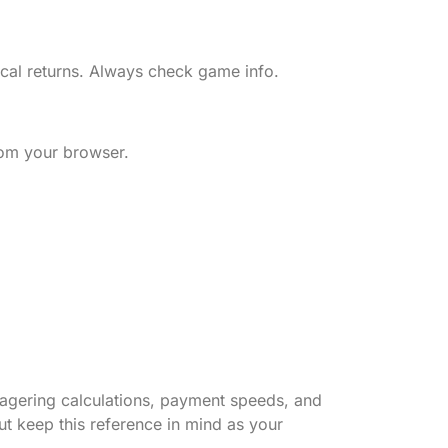
ical returns. Always check game info.
rom your browser.
wagering calculations, payment speeds, and
but keep this reference in mind as your