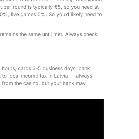
per round is typically €5, so you need at
20%, live games 0%. So you’d likely need to
 remains the same until met. Always check
48 hours, cards 3-5 business days, bank
 to local income tax in Latvia — always
 from the casino, but your bank may