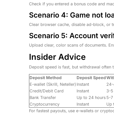
Check if you entered a bonus code and made a
Scenario 4: Game not lo
Clear browser cache, disable ad-block, or tr
Scenario 5: Account verif
Upload clear, color scans of documents. Ens
Insider Advice
Deposit speed is fast, but withdrawal often
Deposit Method
Deposit Speed
Wit
E-wallet (Skrill, Neteller)
Instant
24-
Credit/Debit Card
Instant
3-5
Bank Transfer
Up to 24 hours
5-7
Cryptocurrency
Instant
Up 
For fastest payouts, use e-wallets or crypt