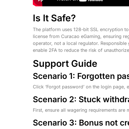
Is It Safe?
The platform uses 128-bit SSL encryption to 
license from Curacao eGaming, ensuring reg
operator, not a local regulator. Responsible 
enable 2FA to reduce the risk of unauthoriz
Support Guide
Scenario 1: Forgotten p
Click ‘Forgot password’ on the login page, e
Scenario 2: Stuck withd
First, ensure all wagering requirements are 
Scenario 3: Bonus not cr