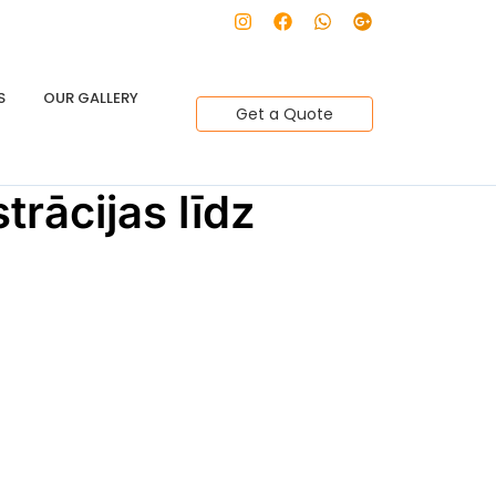
S
OUR GALLERY
Get a Quote
trācijas līdz