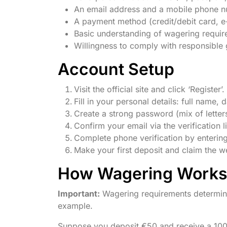
An email address and a mobile phone n
A payment method (credit/debit card, e-
Basic understanding of wagering requi
Willingness to comply with responsible 
Account Setup
Visit the official site and click ‘Register’.
Fill in your personal details: full name
Create a strong password (mix of letter
Confirm your email via the verification l
Complete phone verification by enterin
Make your first deposit and claim the w
How Wagering Work
Important:
Wagering requirements determine
example.
Suppose you deposit €50 and receive a 100