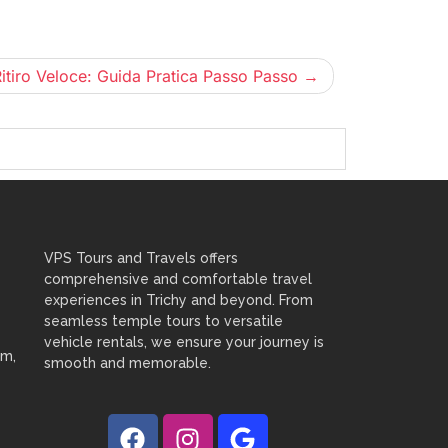
itiro Veloce: Guida Pratica Passo Passo
VPS Tours and Travels offers
comprehensive and comfortable travel
experiences in Trichy and beyond. From
seamless temple tours to versatile
vehicle rentals, we ensure your journey is
am,
smooth and memorable.