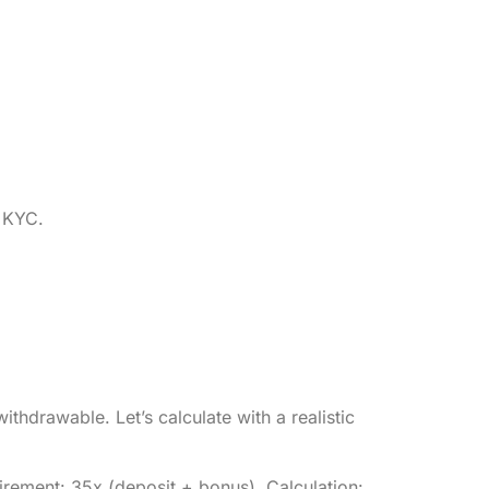
r KYC.
rawable. Let’s calculate with a realistic
ement: 35x (deposit + bonus). Calculation: