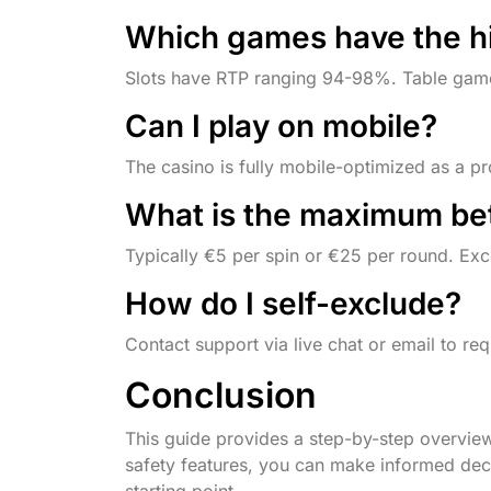
Which games have the h
Slots have RTP ranging 94-98%. Table games 
Can I play on mobile?
The casino is fully mobile-optimized as a
What is the maximum be
Typically €5 per spin or €25 per round. Ex
How do I self-exclude?
Contact support via live chat or email to req
Conclusion
This guide provides a step-by-step overview
safety features, you can make informed dec