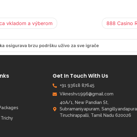
odca vkladom a výberom
888 Casino R
ka osigurava brzu podršku uživo za sve igrače
kitys kasinolla
sen salaisuudet
r retiradas seguras e rápidas em 2026
inks
Get In Touch With Us
 интерфейси менен ойноп көрүү
+91 93618 87645​
n-Up Casino: от слотов до живых дилеров
Vikneshv1996@gmail.com
no: полезное руководство для новичков
40A/1, New Pandian St,
 Packages
Subramaniyapuram, Sangillyandapur
chen mit unerwarteter Einfachheit und klarer Navigation
Tiruchirappalli, Tamil Nadu 620026
 Trichy
ace Feels Like Finding Your Way Without a Map—In a Good Way