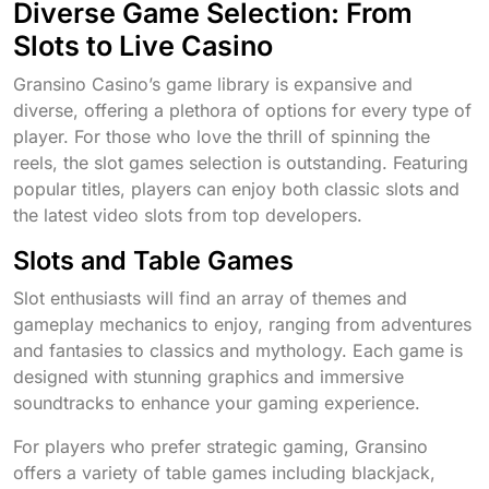
Diverse Game Selection: From
Slots to Live Casino
Gransino Casino’s game library is expansive and
diverse, offering a plethora of options for every type of
player. For those who love the thrill of spinning the
reels, the slot games selection is outstanding. Featuring
popular titles, players can enjoy both classic slots and
the latest video slots from top developers.
Slots and Table Games
Slot enthusiasts will find an array of themes and
gameplay mechanics to enjoy, ranging from adventures
and fantasies to classics and mythology. Each game is
designed with stunning graphics and immersive
soundtracks to enhance your gaming experience.
For players who prefer strategic gaming, Gransino
offers a variety of table games including blackjack,