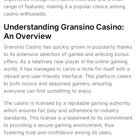
range of features, making it a popular choice among
casino enthusiasts.
Understanding Gransino Casino:
An Overview
Gransino Casino has quickly grown in popularity thanks
to its extensive selection of games and enticing bonus
offers. As a relatively new player in the online gaming
world, it has managed to carve a niche for itself with a
vibrant and user-friendly interface. This platform caters
to both novice and seasoned gamers, ensuring
everyone can find something to enjoy.
The casino is licensed by a reputable gaming authority,
which ensures fair play and adherence to industry
standards. This license is a testament to its commitment
to providing a secure gaming environment, thus
fostering trust and confidence among its users.