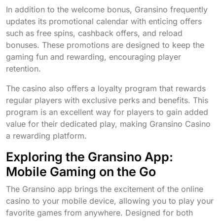
In addition to the welcome bonus, Gransino frequently
updates its promotional calendar with enticing offers
such as free spins, cashback offers, and reload
bonuses. These promotions are designed to keep the
gaming fun and rewarding, encouraging player
retention.
The casino also offers a loyalty program that rewards
regular players with exclusive perks and benefits. This
program is an excellent way for players to gain added
value for their dedicated play, making Gransino Casino
a rewarding platform.
Exploring the Gransino App:
Mobile Gaming on the Go
The Gransino app brings the excitement of the online
casino to your mobile device, allowing you to play your
favorite games from anywhere. Designed for both