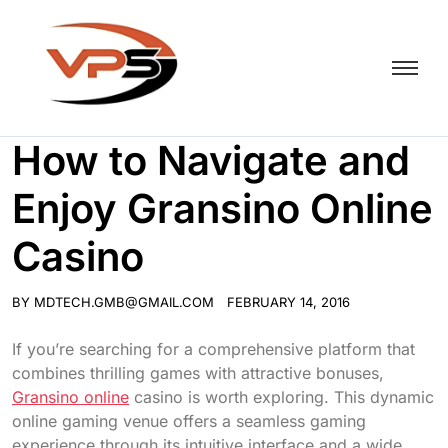
How to Navigate and
Enjoy Gransino Online
Casino
BY
MDTECH.GMB@GMAIL.COM
FEBRUARY 14, 2016
If you’re searching for a comprehensive platform that
combines thrilling games with attractive bonuses,
Gransino online
casino is worth exploring. This dynamic
online gaming venue offers a seamless gaming
experience through its intuitive interface and a wide