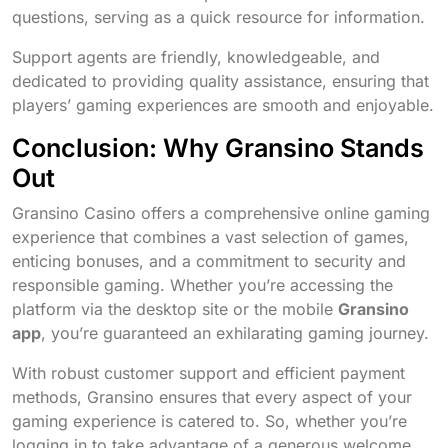
questions, serving as a quick resource for information.
Support agents are friendly, knowledgeable, and
dedicated to providing quality assistance, ensuring that
players’ gaming experiences are smooth and enjoyable.
Conclusion: Why Gransino Stands
Out
Gransino Casino offers a comprehensive online gaming
experience that combines a vast selection of games,
enticing bonuses, and a commitment to security and
responsible gaming. Whether you’re accessing the
platform via the desktop site or the mobile
Gransino
app
, you’re guaranteed an exhilarating gaming journey.
With robust customer support and efficient payment
methods, Gransino ensures that every aspect of your
gaming experience is catered to. So, whether you’re
logging in to take advantage of a generous welcome