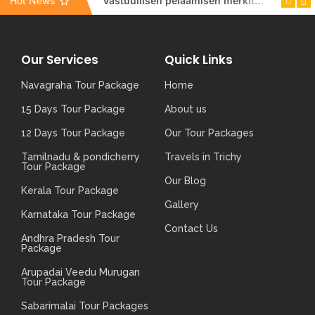
Kako Tikitaka Casino Hrvatska osigurava brzu podršku uživo za sve igrače
Vastuullisen pelaamisen merkitys kasinolla
Hot News
Our Services
Quick Links
Navagraha Tour Package
Home
15 Days Tour Package
About us
12 Days Tour Package
Our Tour Packages
Tamilnadu & pondicherry
Travels in Trichy
Tour Package
Our Blog
Kerala Tour Package
Gallery
Karnataka Tour Package
Contact Us
Andhra Pradesh Tour
Package
Arupadai Veedu Murugan
Tour Package
Sabarimalai Tour Packages