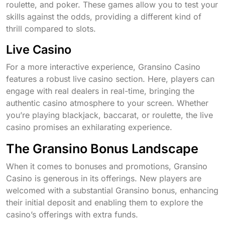
roulette, and poker. These games allow you to test your
skills against the odds, providing a different kind of
thrill compared to slots.
Live Casino
For a more interactive experience, Gransino Casino
features a robust live casino section. Here, players can
engage with real dealers in real-time, bringing the
authentic casino atmosphere to your screen. Whether
you’re playing blackjack, baccarat, or roulette, the live
casino promises an exhilarating experience.
The Gransino Bonus Landscape
When it comes to bonuses and promotions, Gransino
Casino is generous in its offerings. New players are
welcomed with a substantial Gransino bonus, enhancing
their initial deposit and enabling them to explore the
casino’s offerings with extra funds.