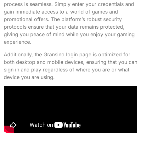
process is seamless. Simply enter your credentials and
gain immediate access to a world of games and
promotional offers. The platform’s robust security
protocols ensure that your data remains protected,
giving you peace of mind while you enjoy your gaming
experience.
Additionally, the Gransino login page is optimized for
both desktop and mobile devices, ensuring that you can
sign in and play regardless of where you are or what
device you are using.