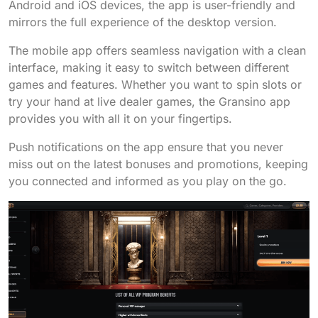
Android and iOS devices, the app is user-friendly and
mirrors the full experience of the desktop version.
The mobile app offers seamless navigation with a clean
interface, making it easy to switch between different
games and features. Whether you want to spin slots or
try your hand at live dealer games, the Gransino app
provides you with all it on your fingertips.
Push notifications on the app ensure that you never
miss out on the latest bonuses and promotions, keeping
you connected and informed as you play on the go.