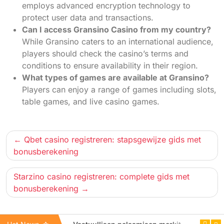
employs advanced encryption technology to
protect user data and transactions.
Can I access Gransino Casino from my country?
While Gransino caters to an international audience,
players should check the casino’s terms and
conditions to ensure availability in their region.
What types of games are available at Gransino?
Players can enjoy a range of games including slots,
table games, and live casino games.
Qbet casino registreren: stapsgewijze gids met
bonusberekening
Starzino casino registreren: complete gids met
bonusberekening