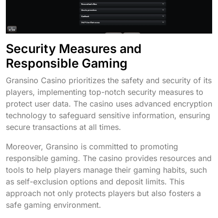
Security Measures and
Responsible Gaming
Gransino Casino prioritizes the safety and security of its
players, implementing top-notch security measures to
protect user data. The casino uses advanced encryption
technology to safeguard sensitive information, ensuring
secure transactions at all times.
Moreover, Gransino is committed to promoting
responsible gaming. The casino provides resources and
tools to help players manage their gaming habits, such
as self-exclusion options and deposit limits. This
approach not only protects players but also fosters a
safe gaming environment.