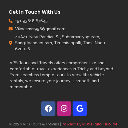
Get In Touch With Us
+91 93618 87645​
Vikneshv1996@gmail.com
40A/1, New Pandian St, Subramaniyapuram,
Sangillyandapuram, Tiruchirappalli, Tamil Nadu
620026
VPS Tours and Travels offers comprehensive and
comfortable travel experiences in Trichy and beyond.
From seamless temple tours to versatile vehicle
rentals, we ensure your journey is smooth and
memorable.
© 2024 VPS Tours & Travels
|
Powerd By MDS Digital Hub Pvt