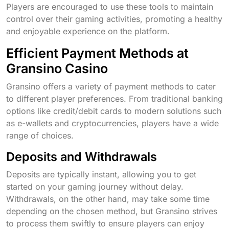
Players are encouraged to use these tools to maintain
control over their gaming activities, promoting a healthy
and enjoyable experience on the platform.
Efficient Payment Methods at
Gransino Casino
Gransino offers a variety of payment methods to cater
to different player preferences. From traditional banking
options like credit/debit cards to modern solutions such
as e-wallets and cryptocurrencies, players have a wide
range of choices.
Deposits and Withdrawals
Deposits are typically instant, allowing you to get
started on your gaming journey without delay.
Withdrawals, on the other hand, may take some time
depending on the chosen method, but Gransino strives
to process them swiftly to ensure players can enjoy