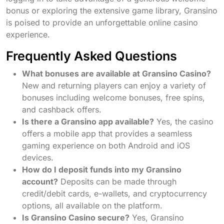
bonus or exploring the extensive game library, Gransino
is poised to provide an unforgettable online casino
experience.
Frequently Asked Questions
What bonuses are available at Gransino Casino?
New and returning players can enjoy a variety of
bonuses including welcome bonuses, free spins,
and cashback offers.
Is there a Gransino app available?
Yes, the casino
offers a mobile app that provides a seamless
gaming experience on both Android and iOS
devices.
How do I deposit funds into my Gransino
account?
Deposits can be made through
credit/debit cards, e-wallets, and cryptocurrency
options, all available on the platform.
Is Gransino Casino secure?
Yes, Gransino