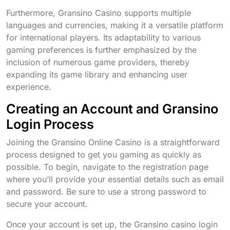
Furthermore, Gransino Casino supports multiple
languages and currencies, making it a versatile platform
for international players. Its adaptability to various
gaming preferences is further emphasized by the
inclusion of numerous game providers, thereby
expanding its game library and enhancing user
experience.
Creating an Account and Gransino
Login Process
Joining the Gransino Online Casino is a straightforward
process designed to get you gaming as quickly as
possible. To begin, navigate to the registration page
where you’ll provide your essential details such as email
and password. Be sure to use a strong password to
secure your account.
Once your account is set up, the Gransino casino login