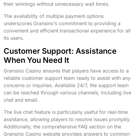
their winnings without unnecessary wait times.
The availability of multiple payment options
underscores Gransino’s commitment to providing a
convenient and efficient transactional experience for all
its users.
Customer Support: Assistance
When You Need It
Gransino Casino ensures that players have access to a
reliable customer support team ready to assist with any
concerns or inquiries. Available 24/7, the support team
can be reached through various channels, including live
chat and email.
The live chat feature is particularly useful for real-time
assistance, allowing players to resolve issues promptly.
Additionally, the comprehensive FAQ section on the
Gransino Casino website provides answers to common