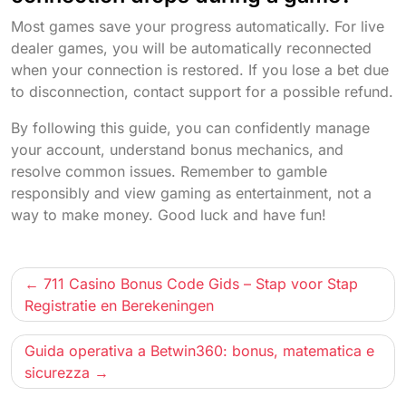
Most games save your progress automatically. For live
dealer games, you will be automatically reconnected
when your connection is restored. If you lose a bet due
to disconnection, contact support for a possible refund.
By following this guide, you can confidently manage
your account, understand bonus mechanics, and
resolve common issues. Remember to gamble
responsibly and view gaming as entertainment, not a
way to make money. Good luck and have fun!
711 Casino Bonus Code Gids – Stap voor Stap
Registratie en Berekeningen
Guida operativa a Betwin360: bonus, matematica e
sicurezza