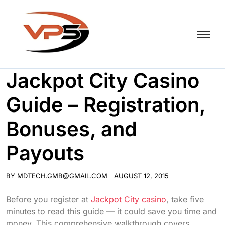
Jackpot City Casino
Guide – Registration,
Bonuses, and
Payouts
BY
MDTECH.GMB@GMAIL.COM
AUGUST 12, 2015
Before you register at
Jackpot City casino
, take five
minutes to read this guide — it could save you time and
money. This comprehensive walkthrough covers