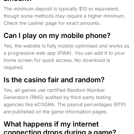
The minimum deposit is typically $10 or equivalent,
though some methods may require a higher minimum.
Check the cashier page for exact amounts.
Can I play on my mobile phone?
Yes, the website is fully mobile-optimised and works as
a progressive web app (PWA). You can add it to your
home screen for quick access. No download is
required.
Is the casino fair and random?
Yes, all games use certified Random Number
Generators (RNG) audited by third-party testing
agencies like eCOGRA. The payout percentages (RTP)
are published on the game information pages.
What happens if my internet
connection drops during a game?