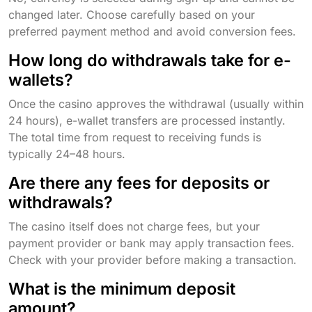
changed later. Choose carefully based on your
preferred payment method and avoid conversion fees.
How long do withdrawals take for e-
wallets?
Once the casino approves the withdrawal (usually within
24 hours), e-wallet transfers are processed instantly.
The total time from request to receiving funds is
typically 24–48 hours.
Are there any fees for deposits or
withdrawals?
The casino itself does not charge fees, but your
payment provider or bank may apply transaction fees.
Check with your provider before making a transaction.
What is the minimum deposit
amount?