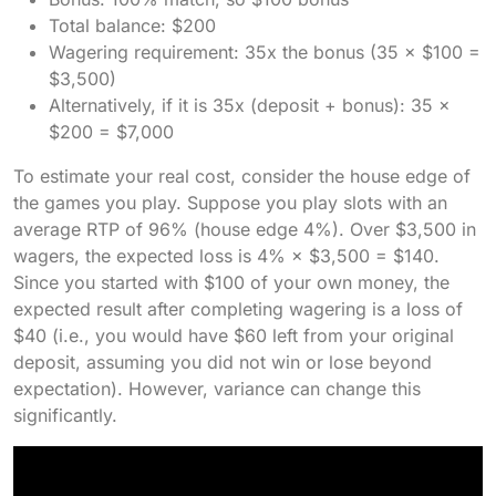
Total balance: $200
Wagering requirement: 35x the bonus (35 × $100 =
$3,500)
Alternatively, if it is 35x (deposit + bonus): 35 ×
$200 = $7,000
To estimate your real cost, consider the house edge of
the games you play. Suppose you play slots with an
average RTP of 96% (house edge 4%). Over $3,500 in
wagers, the expected loss is 4% × $3,500 = $140.
Since you started with $100 of your own money, the
expected result after completing wagering is a loss of
$40 (i.e., you would have $60 left from your original
deposit, assuming you did not win or lose beyond
expectation). However, variance can change this
significantly.