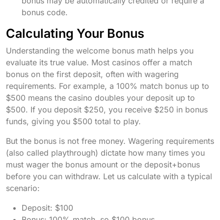
bonus may be automatically credited or require a
bonus code.
Calculating Your Bonus
Understanding the welcome bonus math helps you
evaluate its true value. Most casinos offer a match
bonus on the first deposit, often with wagering
requirements. For example, a 100% match bonus up to
$500 means the casino doubles your deposit up to
$500. If you deposit $250, you receive $250 in bonus
funds, giving you $500 total to play.
But the bonus is not free money. Wagering requirements
(also called playthrough) dictate how many times you
must wager the bonus amount or the deposit+bonus
before you can withdraw. Let us calculate with a typical
scenario:
Deposit: $100
Bonus: 100% match, so $100 bonus