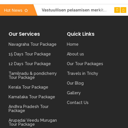
Kako Tikitaka Casino Hrvatska osigurava brzu podršku uživo za sve igrače
Vastuullisen pelaamisen merkitys kasinolla
Hot News
Our Services
Quick Links
Navagraha Tour Package
Home
15 Days Tour Package
About us
12 Days Tour Package
Our Tour Packages
Tamilnadu & pondicherry
Travels in Trichy
Tour Package
Our Blog
Kerala Tour Package
Gallery
Karnataka Tour Package
Contact Us
Andhra Pradesh Tour
Package
Arupadai Veedu Murugan
Tour Package