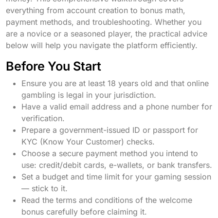
everything from account creation to bonus math,
payment methods, and troubleshooting. Whether you
are a novice or a seasoned player, the practical advice
below will help you navigate the platform efficiently.
Before You Start
Ensure you are at least 18 years old and that online
gambling is legal in your jurisdiction.
Have a valid email address and a phone number for
verification.
Prepare a government-issued ID or passport for
KYC (Know Your Customer) checks.
Choose a secure payment method you intend to
use: credit/debit cards, e-wallets, or bank transfers.
Set a budget and time limit for your gaming session
— stick to it.
Read the terms and conditions of the welcome
bonus carefully before claiming it.