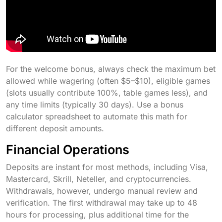
For the welcome bonus, always check the maximum bet
allowed while wagering (often $5–$10), eligible games
(slots usually contribute 100%, table games less), and
any time limits (typically 30 days). Use a bonus
calculator spreadsheet to automate this math for
different deposit amounts.
Financial Operations
Deposits are instant for most methods, including Visa,
Mastercard, Skrill, Neteller, and cryptocurrencies.
Withdrawals, however, undergo manual review and
verification. The first withdrawal may take up to 48
hours for processing, plus additional time for the