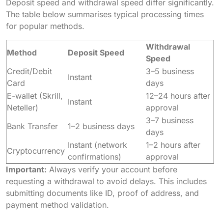
Deposit speed and withdrawal speed differ significantly.
The table below summarises typical processing times
for popular methods.
Withdrawal
Method
Deposit Speed
Speed
Credit/Debit
3–5 business
Instant
Card
days
E-wallet (Skrill,
12–24 hours after
Instant
Neteller)
approval
3–7 business
Bank Transfer
1–2 business days
days
Instant (network
1–2 hours after
Cryptocurrency
confirmations)
approval
Important:
Always verify your account before
requesting a withdrawal to avoid delays. This includes
submitting documents like ID, proof of address, and
payment method validation.