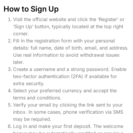
How to Sign Up
Visit the official website and click the ‘Register’ or
‘Sign Up’ button, typically located at the top right
corner.
Fill in the registration form with your personal
details: full name, date of birth, email, and address.
Use real information to avoid withdrawal issues
later.
Create a username and a strong password. Enable
two-factor authentication (2FA) if available for
extra security.
Select your preferred currency and accept the
terms and conditions.
Verify your email by clicking the link sent to your
inbox. In some cases, phone verification via SMS
may be required.
Log in and make your first deposit. The welcome