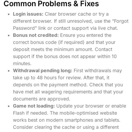
Common Problems & Fixes
Login issues:
Clear browser cache or try a
different browser. If still unresolved, use the “Forgot
Password” link or contact support via live chat.
Bonus not credited:
Ensure you entered the
correct bonus code (if required) and that your
deposit meets the minimum amount. Contact
support if the bonus does not appear within 10
minutes.
Withdrawal pending long:
First withdrawals may
take up to 48 hours for review. After that, it
depends on the payment method. Check that you
have met all wagering requirements and that your
documents are approved.
Game not loading:
Update your browser or enable
Flash if needed. The mobile-optimised website
works best on modern smartphones and tablets.
Consider clearing the cache or using a different