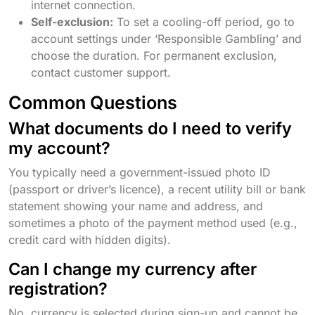
internet connection.
Self-exclusion:
To set a cooling-off period, go to
account settings under ‘Responsible Gambling’ and
choose the duration. For permanent exclusion,
contact customer support.
Common Questions
What documents do I need to verify
my account?
You typically need a government-issued photo ID
(passport or driver’s licence), a recent utility bill or bank
statement showing your name and address, and
sometimes a photo of the payment method used (e.g.,
credit card with hidden digits).
Can I change my currency after
registration?
No, currency is selected during sign-up and cannot be