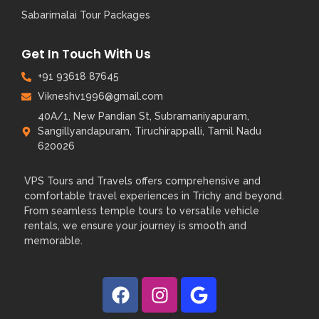
Sabarimalai Tour Packages
Get In Touch With Us
+91 93618 87645​
Vikneshv1996@gmail.com
40A/1, New Pandian St, Subramaniyapuram,
Sangillyandapuram, Tiruchirappalli, Tamil Nadu
620026
VPS Tours and Travels offers comprehensive and
comfortable travel experiences in Trichy and beyond.
From seamless temple tours to versatile vehicle
rentals, we ensure your journey is smooth and
memorable.