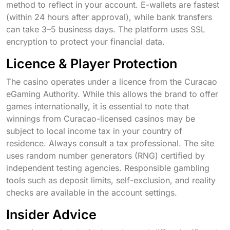
method to reflect in your account. E-wallets are fastest
(within 24 hours after approval), while bank transfers
can take 3–5 business days. The platform uses SSL
encryption to protect your financial data.
Licence & Player Protection
The casino operates under a licence from the Curacao
eGaming Authority. While this allows the brand to offer
games internationally, it is essential to note that
winnings from Curacao-licensed casinos may be
subject to local income tax in your country of
residence. Always consult a tax professional. The site
uses random number generators (RNG) certified by
independent testing agencies. Responsible gambling
tools such as deposit limits, self-exclusion, and reality
checks are available in the account settings.
Insider Advice