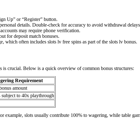
ign Up” or “Register” button.
personal details. Double-check for accuracy to avoid withdrawal delays
 accounts may require phone verification.
out for deposit match bonuses.
which often includes slots lv free spins as part of the slots lv bonus.
rms is crucial. Below is a quick overview of common bonus structures:
gering Requirement
bonus amount
 subject to 40x playthrough
or example, slots usually contribute 100% to wagering, while table gam