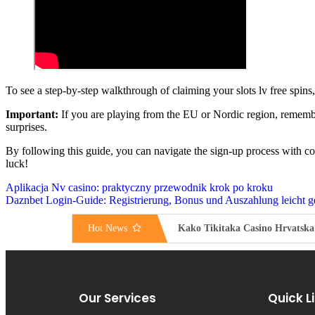
To see a step-by-step walkthrough of claiming your slots lv free spins
Important:
If you are playing from the EU or Nordic region, remembe
surprises.
By following this guide, you can navigate the sign-up process with co
luck!
Aplikacja Nv casino: praktyczny przewodnik krok po kroku
Daznbet Login-Guide: Registrierung, Bonus und Auszahlung leicht 
Hot News
Kako Tikitaka Casino Hrvatska 
Vastuullisen pelaamisen merkity
Aloittelijan oppaan pelaamisen 
PinUp casino: como garantir ret
Our Services
Quick L
Pinco колдонмо: ыңгайлуу ин