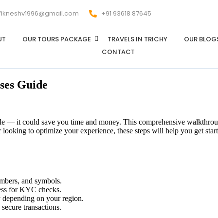
Vikneshv1996@gmail.com​
+91 93618 87645​
UT
OUR TOURS PACKAGE
TRAVELS IN TRICHY
OUR BLOG
CONTACT
ses Guide
uide — it could save you time and money. This comprehensive walkthroug
r looking to optimize your experience, these steps will help you get star
numbers, and symbols.
dress for KYC checks.
y depending on your region.
secure transactions.