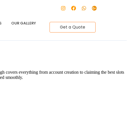
S
OUR GALLERY
Get a Quote
h covers everything from account creation to claiming the best slots
ted smoothly.