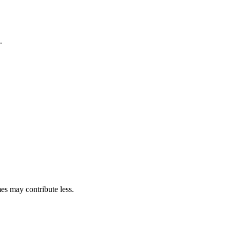
.
es may contribute less.