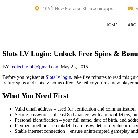
40A/1, New Pandian St, Tiruchirappalli.
HOME
ABO
Slots LV Login: Unlock Free Spins & Bonu
BY
mdtech.gmb@gmail.com
May 23, 2015
Before you register at
Slots lv login
, take five minutes to read this g
lv free spins and slots lv bonus offers. Whether you’re a new player o
What You Need First
Valid email address – used for verification and communication.
Secure password – at least 8 characters with a mix of letters, 
Personal identification – your full name, date of birth, and ad
Payment method – credit/debit card, e-wallet, or cryptocurrenc
Stable internet connection – ensure uninterrupted gameplay and 