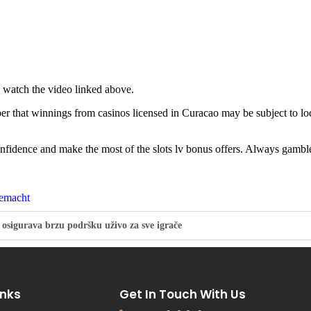
, watch the video linked above.
r that winnings from casinos licensed in Curacao may be subject to lo
nfidence and make the most of the slots lv bonus offers. Always gamble 
gemacht
osigurava brzu podršku uživo za sve igrače
s kasinolla
salaisuudet
iradas seguras e rápidas em 2026
inks
Get In Touch With Us
терфейси менен ойноп көрүү