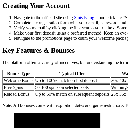
Creating Your Account
Navigate to the official site using
Slots lv login
and click the “S
Complete the registration form with your email, password, and 
Verify your email by clicking the link sent to your inbox. Some
Make your first deposit using a preferred method. Keep an eye 
Navigate to the promotions page to claim your welcome package, 
Key Features & Bonuses
The platform offers a variety of incentives, but understanding the te
Bonus Type
Typical Offer
Wa
Welcome Bonus
Up to 100% match on first deposit
30x-40x 
Free Spins
50-100 spins on selected slots
Winnings
Reload Bonus
Up to 50% match on subsequent deposits
25x-35x
Note: All bonuses come with expiration dates and game restrictions. F