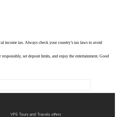
cal income tax. Always check your country’s tax laws to avoid
responsibly, set deposit limits, and enjoy the entertainment. Good
VPS Tours and Travels offers