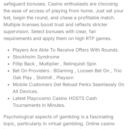
safeguard bonuses. Casino enthusiasts are choosing
the ease of access of playing from home. Just set your
bet, begin the round, and chase a profitable match.
Multiple licenses boost trust and reflects stricter
supervision. Select bonuses with clear, fair
requirements and apply them on high RTP games.
Players Are Able To Receive Offers With Rounds.
Stockholm Syndrome
Fillip Back , Multiplier , Relinquish Spin
Bet On Providers : BGaming , Loosen Bet On , Trio
Oak Play , Slotmill , Playson
Mobile Customers Get Reload Perks Seamlessly On
All Devices.
Latest Playcosmo Casino HOSTS Cash
Tournaments In Minutes.
Psychological aspects of gambling is a fascinating
topic, particularly in virtual gambling. Online casino