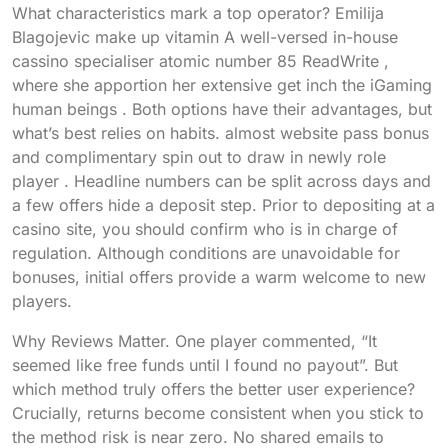
What characteristics mark a top operator? Emilija
Blagojevic make up vitamin A well-versed in-house
cassino specialiser atomic number 85 ReadWrite ,
where she apportion her extensive get inch the iGaming
human beings . Both options have their advantages, but
what’s best relies on habits. almost website pass bonus
and complimentary spin out to draw in newly role
player . Headline numbers can be split across days and
a few offers hide a deposit step. Prior to depositing at a
casino site, you should confirm who is in charge of
regulation. Although conditions are unavoidable for
bonuses, initial offers provide a warm welcome to new
players.
Why Reviews Matter. One player commented, “It
seemed like free funds until I found no payout”. But
which method truly offers the better user experience?
Crucially, returns become consistent when you stick to
the method risk is near zero. No shared emails to