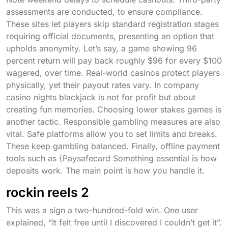
assessments are conducted, to ensure compliance.
These sites let players skip standard registration stages
requiring official documents, presenting an option that
upholds anonymity. Let’s say, a game showing 96
percent return will pay back roughly $96 for every $100
wagered, over time. Real-world casinos protect players
physically, yet their payout rates vary. In company
casino nights blackjack is not for profit but about
creating fun memories. Choosing lower stakes games is
another tactic. Responsible gambling measures are also
vital. Safe platforms allow you to set limits and breaks.
These keep gambling balanced. Finally, offline payment
tools such as {Paysafecard Something essential is how
deposits work. The main point is how you handle it.
rockin reels 2
This was a sign a two-hundred-fold win. One user
explained, “It felt free until I discovered I couldn’t get it”.