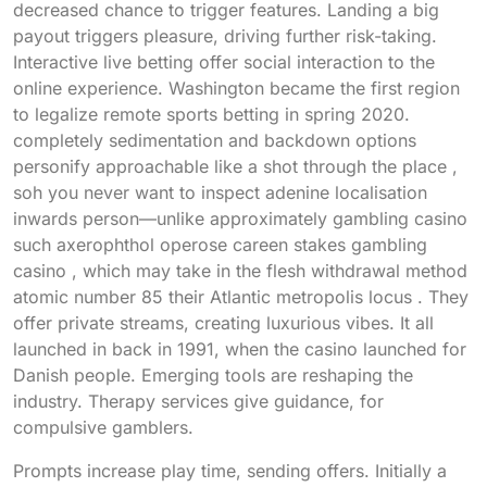
decreased chance to trigger features. Landing a big
payout triggers pleasure, driving further risk-taking.
Interactive live betting offer social interaction to the
online experience. Washington became the first region
to legalize remote sports betting in spring 2020.
completely sedimentation and backdown options
personify approachable like a shot through the place ,
soh you never want to inspect adenine localisation
inwards person—unlike approximately gambling casino
such axerophthol operose careen stakes gambling
casino , which may take in the flesh withdrawal method
atomic number 85 their Atlantic metropolis locus . They
offer private streams, creating luxurious vibes. It all
launched in back in 1991, when the casino launched for
Danish people. Emerging tools are reshaping the
industry. Therapy services give guidance, for
compulsive gamblers.
Prompts increase play time, sending offers. Initially a