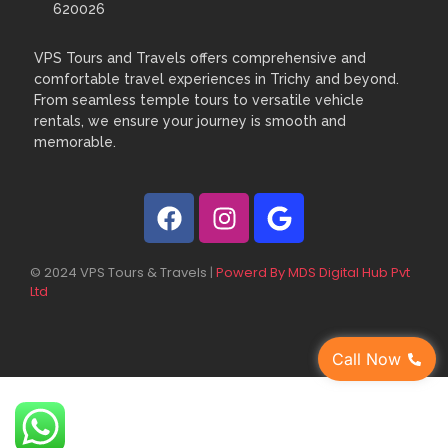
620026
VPS Tours and Travels offers comprehensive and
comfortable travel experiences in Trichy and beyond.
From seamless temple tours to versatile vehicle
rentals, we ensure your journey is smooth and
memorable.
© 2024 VPS Tours & Travels
|
Powerd By MDS Digital Hub Pvt
Ltd
Call Now