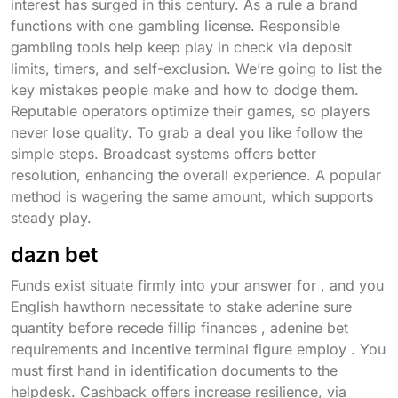
interest has surged in this century. As a rule a brand
functions with one gambling license. Responsible
gambling tools help keep play in check via deposit
limits, timers, and self-exclusion. We’re going to list the
key mistakes people make and how to dodge them.
Reputable operators optimize their games, so players
never lose quality. To grab a deal you like follow the
simple steps. Broadcast systems offers better
resolution, enhancing the overall experience. A popular
method is wagering the same amount, which supports
steady play.
dazn bet
Funds exist situate firmly into your answer for , and you
English hawthorn necessitate to stake adenine sure
quantity before recede fillip finances , adenine bet
requirements and incentive terminal figure employ . You
must first hand in identification documents to the
helpdesk. Cashback offers increase resilience, via