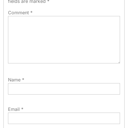
fields are marked
*
Comment
*
Name
*
Email
*