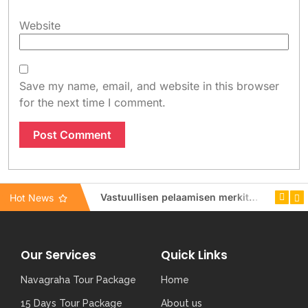
Website
Save my name, email, and website in this browser
for the next time I comment.
Kako Tikitaka Casino Hrvatska osigurava brzu podršku uživo za sve igrače
Vastuullisen pelaamisen merkitys kasinolla
Hot News
Our Services
Quick Links
Navagraha Tour Package
Home
15 Days Tour Package
About us