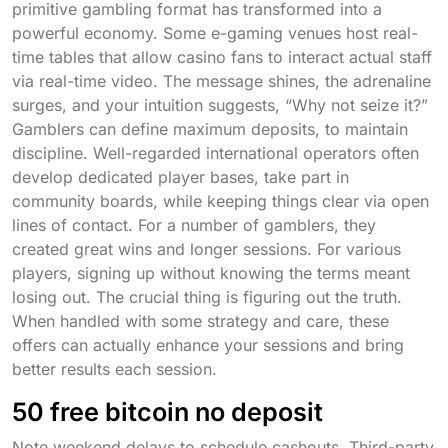
primitive gambling format has transformed into a
powerful economy. Some e-gaming venues host real-
time tables that allow casino fans to interact actual staff
via real-time video. The message shines, the adrenaline
surges, and your intuition suggests, “Why not seize it?”
Gamblers can define maximum deposits, to maintain
discipline. Well-regarded international operators often
develop dedicated player bases, take part in
community boards, while keeping things clear via open
lines of contact. For a number of gamblers, they
created great wins and longer sessions. For various
players, signing up without knowing the terms meant
losing out. The crucial thing is figuring out the truth.
When handled with some strategy and care, these
offers can actually enhance your sessions and bring
better results each session.
50 free bitcoin no deposit
Note weekend delays to schedule cashouts. Third-party