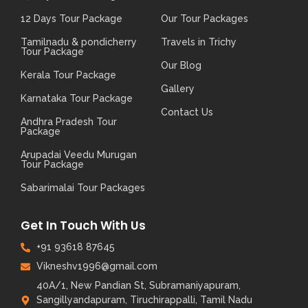
12 Days Tour Package
Our Tour Packages
Tamilnadu & pondicherry
Travels in Trichy
Tour Package
Our Blog
Kerala Tour Package
Gallery
Karnataka Tour Package
Contact Us
Andhra Pradesh Tour
Package
Arupadai Veedu Murugan
Tour Package
Sabarimalai Tour Packages
Get In Touch With Us
+91 93618 87645​
Vikneshv1996@gmail.com
40A/1, New Pandian St, Subramaniyapuram,
Sangillyandapuram, Tiruchirappalli, Tamil Nadu