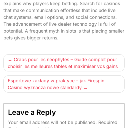
explains why players keep betting. Search for casinos
that make communication effortless that include live
chat systems, email options, and social connections.
The advancement of live dealer technology is full of
potential. A frequent myth in slots is that placing smaller
bets gives bigger returns.
Craps pour les néophytes – Guide complet pour
choisir les meilleures tables et maximiser vos gains
Esportowe zakłady w praktyce – jak Firespin
Casino wyznacza nowe standardy
Leave a Reply
Your email address will not be published.
Required