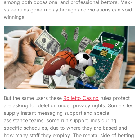
among both occasional and professional bettors. Max-
stake rules govern playthrough and violations can void
winnings.
But the same users these
Rolletto Casino
rules protect
are asking for deletion under privacy rights. Some sites
supply instant messaging support and special
assistance teams, some run support lines during
specific schedules, due to where they are based and
how many staff they employ. The mental side of betting