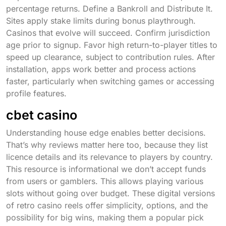
percentage returns. Define a Bankroll and Distribute It.
Sites apply stake limits during bonus playthrough.
Casinos that evolve will succeed. Confirm jurisdiction
age prior to signup. Favor high return-to-player titles to
speed up clearance, subject to contribution rules. After
installation, apps work better and process actions
faster, particularly when switching games or accessing
profile features.
cbet casino
Understanding house edge enables better decisions.
That’s why reviews matter here too, because they list
licence details and its relevance to players by country.
This resource is informational we don’t accept funds
from users or gamblers. This allows playing various
slots without going over budget. These digital versions
of retro casino reels offer simplicity, options, and the
possibility for big wins, making them a popular pick