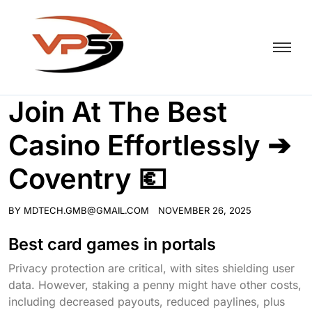
Join At The Best
Casino Effortlessly ➔
Coventry 💶
BY
MDTECH.GMB@GMAIL.COM
NOVEMBER 26, 2025
Best card games in portals
Privacy protection are critical, with sites shielding user
data. However, staking a penny might have other costs,
including decreased payouts, reduced paylines, plus