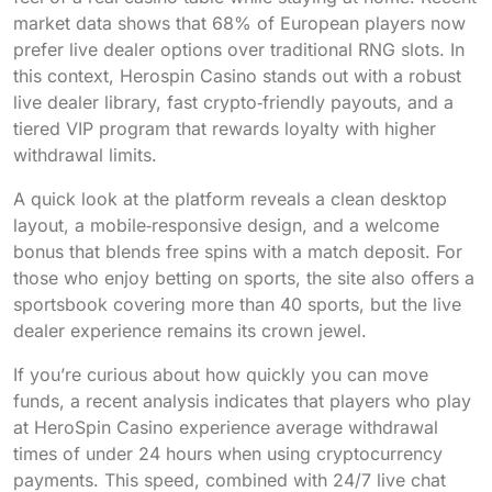
market data shows that 68% of European players now
prefer live dealer options over traditional RNG slots. In
this context, Herospin Casino stands out with a robust
live dealer library, fast crypto‑friendly payouts, and a
tiered VIP program that rewards loyalty with higher
withdrawal limits.
A quick look at the platform reveals a clean desktop
layout, a mobile‑responsive design, and a welcome
bonus that blends free spins with a match deposit. For
those who enjoy betting on sports, the site also offers a
sportsbook covering more than 40 sports, but the live
dealer experience remains its crown jewel.
If you’re curious about how quickly you can move
funds, a recent analysis indicates that players who play
at HeroSpin Casino experience average withdrawal
times of under 24 hours when using cryptocurrency
payments. This speed, combined with 24/7 live chat