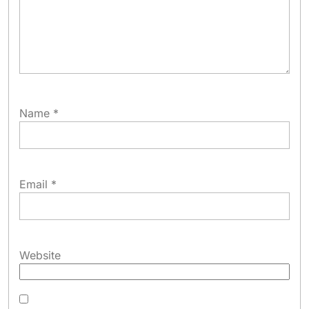
Name
*
Email
*
Website