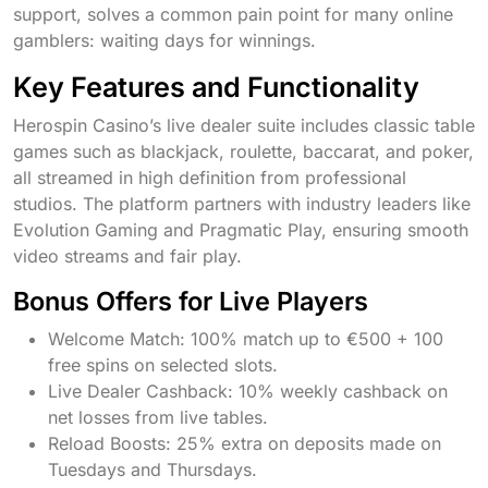
support, solves a common pain point for many online
gamblers: waiting days for winnings.
Key Features and Functionality
Herospin Casino’s live dealer suite includes classic table
games such as blackjack, roulette, baccarat, and poker,
all streamed in high definition from professional
studios. The platform partners with industry leaders like
Evolution Gaming and Pragmatic Play, ensuring smooth
video streams and fair play.
Bonus Offers for Live Players
Welcome Match: 100% match up to €500 + 100
free spins on selected slots.
Live Dealer Cashback: 10% weekly cashback on
net losses from live tables.
Reload Boosts: 25% extra on deposits made on
Tuesdays and Thursdays.