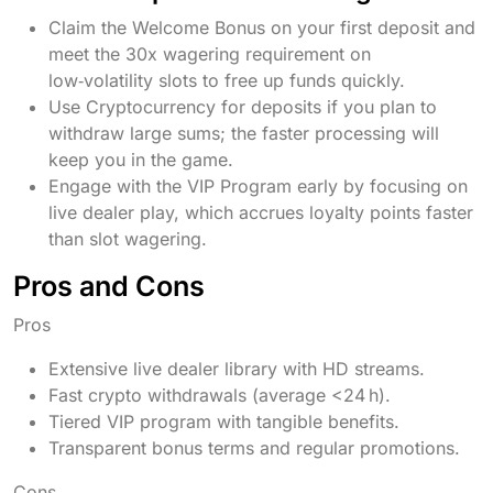
Claim the Welcome Bonus on your first deposit and
meet the 30x wagering requirement on
low‑volatility slots to free up funds quickly.
Use Cryptocurrency for deposits if you plan to
withdraw large sums; the faster processing will
keep you in the game.
Engage with the VIP Program early by focusing on
live dealer play, which accrues loyalty points faster
than slot wagering.
Pros and Cons
Pros
Extensive live dealer library with HD streams.
Fast crypto withdrawals (average <24 h).
Tiered VIP program with tangible benefits.
Transparent bonus terms and regular promotions.
Cons