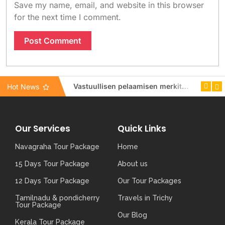
Save my name, email, and website in this browser
for the next time I comment.
Kako Tikitaka Casino Hrvatska osigurava brzu podršku uživo za sve igrače
Vastuullisen pelaamisen merkitys kasinolla
Hot News
Our Services
Quick Links
Navagraha Tour Package
Home
15 Days Tour Package
About us
12 Days Tour Package
Our Tour Packages
Tamilnadu & pondicherry
Travels in Trichy
Tour Package
Our Blog
Kerala Tour Package