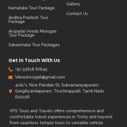
Gallery
Karnataka Tour Package
Contact Us
Andhra Pradesh Tour
Package
Arupadai Veedu Murugan
Tour Package
Sabarimalai Tour Packages
Get In Touch With Us
+91 93618 87645​
Vikneshv1996@gmail.com
40A/1, New Pandian St, Subramaniyapuram,
Sangillyandapuram, Tiruchirappalli, Tamil Nadu
620026
VPS Tours and Travels offers comprehensive and
comfortable travel experiences in Trichy and beyond.
From seamless temple tours to versatile vehicle