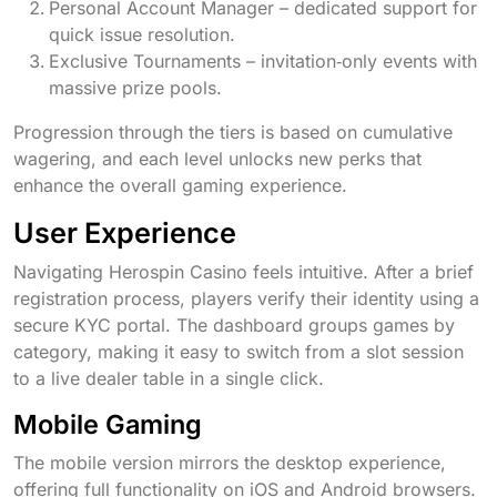
Personal Account Manager – dedicated support for
quick issue resolution.
Exclusive Tournaments – invitation‑only events with
massive prize pools.
Progression through the tiers is based on cumulative
wagering, and each level unlocks new perks that
enhance the overall gaming experience.
User Experience
Navigating Herospin Casino feels intuitive. After a brief
registration process, players verify their identity using a
secure KYC portal. The dashboard groups games by
category, making it easy to switch from a slot session
to a live dealer table in a single click.
Mobile Gaming
The mobile version mirrors the desktop experience,
offering full functionality on iOS and Android browsers.