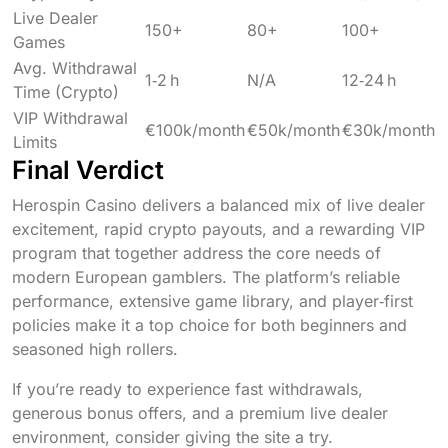
Live Dealer
150+
80+
100+
Games
Avg. Withdrawal
1‑2 h
N/A
12‑24 h
Time (Crypto)
VIP Withdrawal
€100k/month
€50k/month
€30k/month
Limits
Final Verdict
Herospin Casino delivers a balanced mix of live dealer
excitement, rapid crypto payouts, and a rewarding VIP
program that together address the core needs of
modern European gamblers. The platform’s reliable
performance, extensive game library, and player‑first
policies make it a top choice for both beginners and
seasoned high rollers.
If you’re ready to experience fast withdrawals,
generous bonus offers, and a premium live dealer
environment, consider giving the site a try.