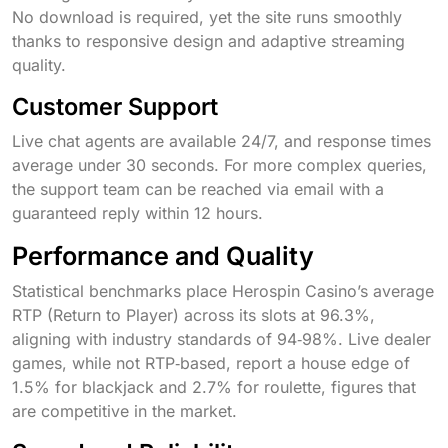
No download is required, yet the site runs smoothly
thanks to responsive design and adaptive streaming
quality.
Customer Support
Live chat agents are available 24/7, and response times
average under 30 seconds. For more complex queries,
the support team can be reached via email with a
guaranteed reply within 12 hours.
Performance and Quality
Statistical benchmarks place Herospin Casino’s average
RTP (Return to Player) across its slots at 96.3%,
aligning with industry standards of 94‑98%. Live dealer
games, while not RTP‑based, report a house edge of
1.5% for blackjack and 2.7% for roulette, figures that
are competitive in the market.