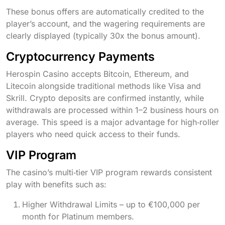
These bonus offers are automatically credited to the
player’s account, and the wagering requirements are
clearly displayed (typically 30x the bonus amount).
Cryptocurrency Payments
Herospin Casino accepts Bitcoin, Ethereum, and
Litecoin alongside traditional methods like Visa and
Skrill. Crypto deposits are confirmed instantly, while
withdrawals are processed within 1–2 business hours on
average. This speed is a major advantage for high‑roller
players who need quick access to their funds.
VIP Program
The casino’s multi‑tier VIP program rewards consistent
play with benefits such as:
Higher Withdrawal Limits – up to €100,000 per
month for Platinum members.