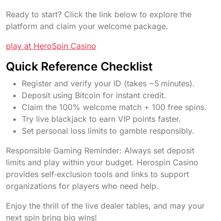
Ready to start? Click the link below to explore the
platform and claim your welcome package.
play at HeroSpin Casino
Quick Reference Checklist
Register and verify your ID (takes ~5 minutes).
Deposit using Bitcoin for instant credit.
Claim the 100% welcome match + 100 free spins.
Try live blackjack to earn VIP points faster.
Set personal loss limits to gamble responsibly.
Responsible Gaming Reminder: Always set deposit
limits and play within your budget. Herospin Casino
provides self‑exclusion tools and links to support
organizations for players who need help.
Enjoy the thrill of the live dealer tables, and may your
next spin bring big wins!