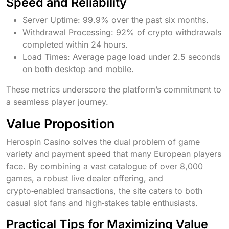
Speed and Reliability
Server Uptime: 99.9% over the past six months.
Withdrawal Processing: 92% of crypto withdrawals
completed within 24 hours.
Load Times: Average page load under 2.5 seconds
on both desktop and mobile.
These metrics underscore the platform’s commitment to
a seamless player journey.
Value Proposition
Herospin Casino solves the dual problem of game
variety and payment speed that many European players
face. By combining a vast catalogue of over 8,000
games, a robust live dealer offering, and
crypto‑enabled transactions, the site caters to both
casual slot fans and high‑stakes table enthusiasts.
Practical Tips for Maximizing Value