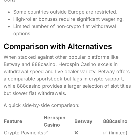
Some countries outside Europe are restricted.
High‑roller bonuses require significant wagering.
Limited number of non‑crypto fiat withdrawal
options.
Comparison with Alternatives
When stacked against other popular platforms like
Betway and 888casino, Herospin Casino excels in
withdrawal speed and live dealer variety. Betway offers
a comparable sportsbook but lags in crypto support,
while 888casino provides a larger selection of slot titles
but slower fiat withdrawals.
A quick side‑by‑side comparison:
Herospin
Feature
Betway
888casino
Casino
Crypto Payments
✅
❌
✅ (limited)