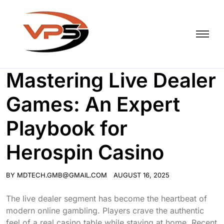
Mastering Live Dealer
Games: An Expert
Playbook for
Herospin Casino
BY
MDTECH.GMB@GMAIL.COM
AUGUST 16, 2025
The live dealer segment has become the heartbeat of
modern online gambling. Players crave the authentic
feel of a real casino table while staying at home. Recent