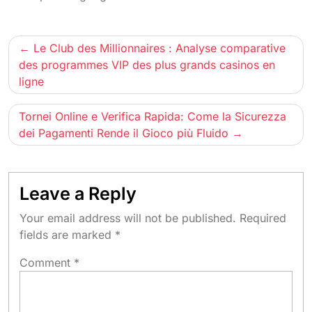
Le Club des Millionnaires : Analyse comparative
des programmes VIP des plus grands casinos en
ligne
Tornei Online e Verifica Rapida: Come la Sicurezza
dei Pagamenti Rende il Gioco più Fluido
Leave a Reply
Your email address will not be published.
Required
fields are marked
*
Comment
*